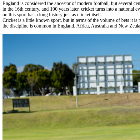
England is considered the ancestor of modern football, but several cen
in the 16th century, and 100 years later, cricket turns into a national 
on this sport has a long history just as cricket itself.
Cricket is a little-known sport, but in terms of the volume of bets it is
the discipline is common in England, Africa, Australia and New Zeal