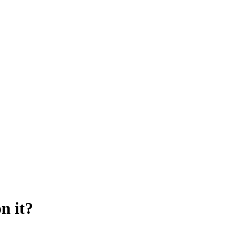
n it?