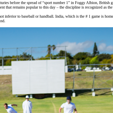
turies before the spread of “sport number 1” in Foggy Albion, British g
event that remains popular to this day – the discipline is recognized as 
 not inferior to baseball or handball. India, which is the # 1 game is hom
and.