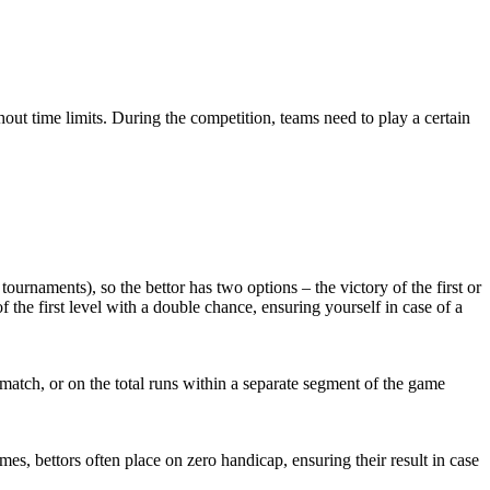
thout time limits. During the competition, teams need to play a certain
tournaments), so the bettor has two options – the victory of the first or
he first level with a double chance, ensuring yourself in case of a
 match, or on the total runs within a separate segment of the game
es, bettors often place on zero handicap, ensuring their result in case