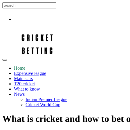
Home
Expensive league
Main stars
T20 cricket
What to know
News
Indian Premier League
Cricket World Cup
What is cricket and how to bet o