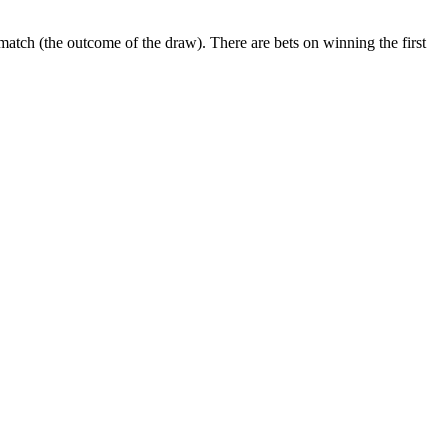
 match (the outcome of the draw). There are bets on winning the first