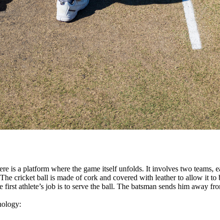
here is a platform where the game itself unfolds. It involves two teams, e
 The cricket ball is made of cork and covered with leather to allow it to 
irst athlete’s job is to serve the ball. The batsman sends him away from
nology: