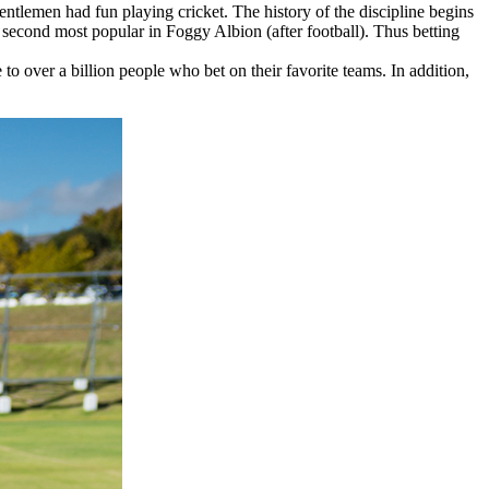
entlemen had fun playing cricket. The history of the discipline begins
the second most popular in Foggy Albion (after football). Thus betting
e to over a billion people who bet on their favorite teams. In addition,