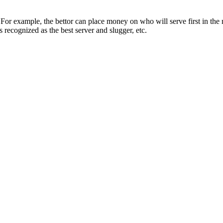
s. For example, the bettor can place money on who will serve first in the
is recognized as the best server and slugger, etc.