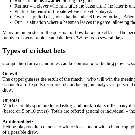
Runs are points awarded during the game.
Runner – a player who runs after the batsman, if the latter is una
Pitch is the name of the site where cricket is played.
Over is a period of games that includes 6 bowler innings. After 
Out – a situation where a batsman leaves the game, allowing the 
Many are interested in the question of how long cricket lasts. The pecul
number of overs, which can take from 2-5 hours to several days.
Types of cricket bets
Competition formats and rules can be confusing for betting players, s
On exit
The capper guesses the result of the match – who will win the meeting. A
second team. Experts recommend conducting an analysis of personal mee
draw.
On total
Matches in this sport are long-lasting, and bookmakers offer many diff
(based on 5 or 10 overs). Totals are offered general or individual – t
Additional bets
Betting players often choose to win or lose a team with a handicap, pl
of a possible draw.