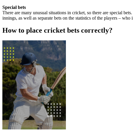
Special bets
There are many unusual situations in cricket, so there are special bet
innings, as well as separate bets on the statistics of the players – who 
How to place cricket bets correctly?