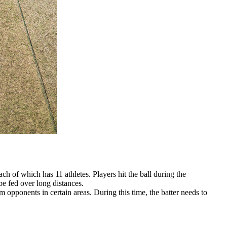
ach of which has 11 athletes. Players hit the ball during the
be fed over long distances.
 opponents in certain areas. During this time, the batter needs to