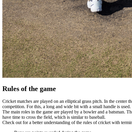
Rules of the game
Cricket matches are played on an elliptical grass pitch. In the center t
competition. For this, a long and wide bit with a small handle is used.
The main roles in the game are played by a bowler and a batsman. The f
have time to cross the field, which is similar to baseball.
Check out for a better understanding of the rules of cricket with termi