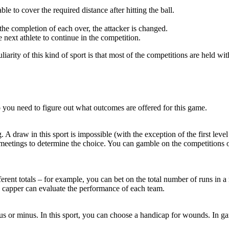
ble to cover the required distance after hitting the ball.
the completion of each over, the attacker is changed.
next athlete to continue in the competition.
iarity of this kind of sport is that most of the competitions are held wi
o you need to figure out what outcomes are offered for this game.
 draw in this sport is impossible (with the exception of the first level 
tings to determine the choice. You can gamble on the competitions of t
erent totals – for example, you can bet on the total number of runs in a
he capper can evaluate the performance of each team.
us or minus. In this sport, you can choose a handicap for wounds. In gam